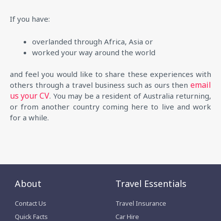
If you have:
overlanded through Africa, Asia or
worked your way around the world
and feel you would like to share these experiences with
email
others through a travel business such as ours then
us your CV
. You may be a resident of Australia returning,
or from another country coming here to live and work
for a while.
About
Travel Essentials
Contact Us
Travel Insurance
Quick Facts
Car Hire