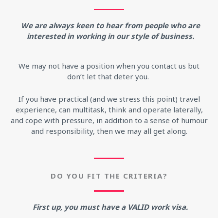
We are always keen to hear from people who are
interested in working in our style of business.
We may not have a position when you contact us but
don’t let that deter you.
If you have practical (and we stress this point) travel
experience, can multitask, think and operate laterally,
and cope with pressure, in addition to a sense of humour
and responsibility, then we may all get along.
DO YOU FIT THE CRITERIA?
First up, you must have a VALID work visa.