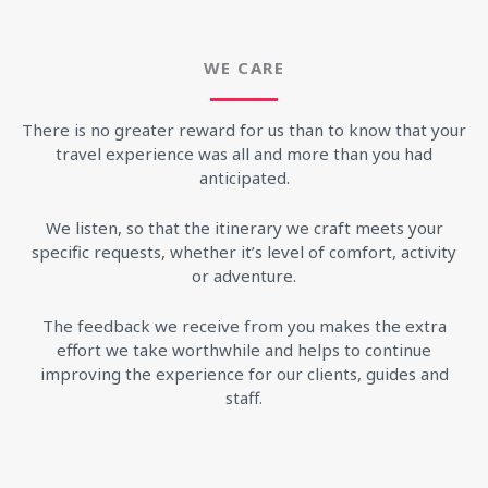
WE CARE
There is no greater reward for us than to know that your
travel experience was all and more than you had
anticipated.
We listen, so that the itinerary we craft meets your
specific requests, whether it’s level of comfort, activity
or adventure.
The feedback we receive from you makes the extra
effort we take worthwhile and helps to continue
improving the experience for our clients, guides and
staff.