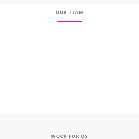
OUR TEAM
WORK FOR US