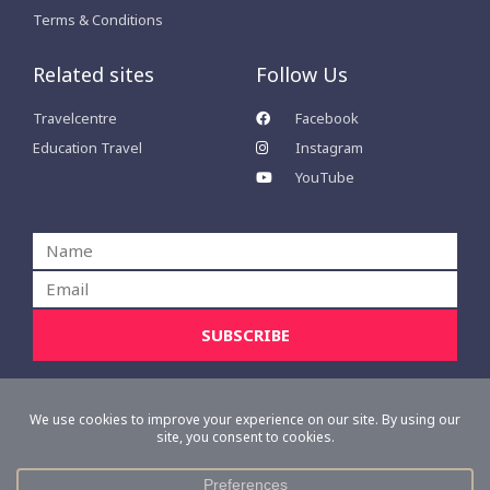
Terms & Conditions
Related sites
Follow Us
Travelcentre
Facebook
Education Travel
Instagram
YouTube
Name
Email
SUBSCRIBE