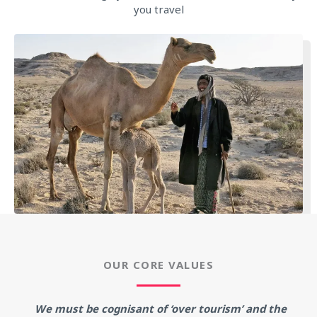
you travel
OUR CORE VALUES
We must be cognisant of ‘over tourism’ and the