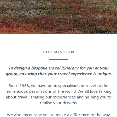
OUR MISSION
To design a bespoke travel itinerary for you or your
group, ensuring that your travel experience is unique.
Since 1988, we have been specialising in travel to the
more exotic destinations of the world. We all love talking
about travel, sharing our experiences and helping you to
realise your dreams.
We also encourage you to make a difference to the way