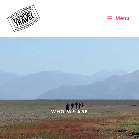
Skip
to
content
Menu
WHO WE ARE