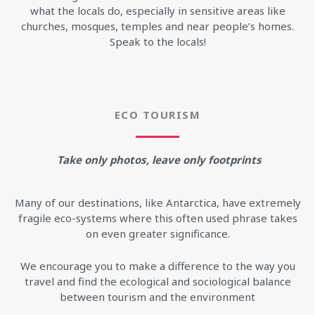
what the locals do, especially in sensitive areas like
churches, mosques, temples and near people’s homes.
Speak to the locals!
ECO TOURISM
Take only photos, leave only footprints
Many of our destinations, like Antarctica, have extremely
fragile eco-systems where this often used phrase takes
on even greater significance.
We encourage you to make a difference to the way you
travel and find the ecological and sociological balance
between tourism and the environment