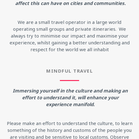
affect this can have on cities and communities.
We are a small travel operator in a large world
operating small groups and private itineraries. We
always try to minimise our impact and maximise your
experience, whilst gaining a better understanding and
respect for the world we all inhabit
MINDFUL TRAVEL
Immersing yourself in the culture and making an
effort to understand it, will enhance your
experience manifold.
Please make an effort to understand the culture, to learn
something of the history and customs of the people you
are visiting and be sensitive to local customs. Observe